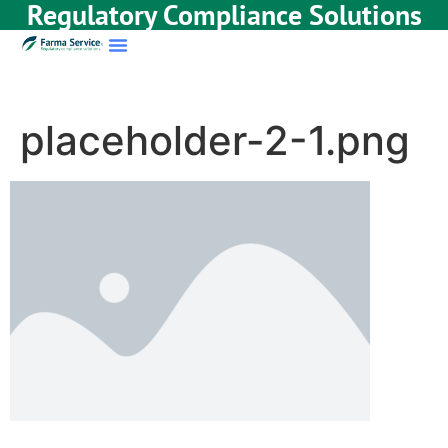
Regulatory Compliance Solutions
placeholder-2-1.png