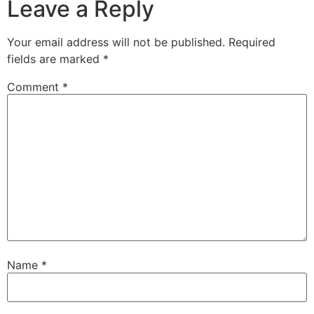
Leave a Reply
Your email address will not be published.
Required
fields are marked
*
Comment
*
Name
*